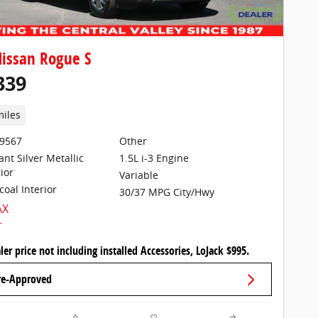
issan Rogue S
339
miles
29567
Other
iant Silver Metallic
1.5L i-3 Engine
ior
Variable
coal Interior
30/37 MPG City/Hwy
ler price not including installed Accessories, LoJack $995.
re-Approved