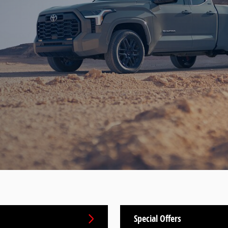
Special Offers