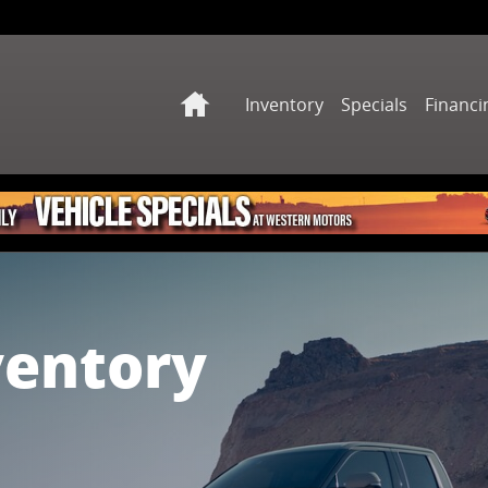
Home
Inventory
Specials
Financi
ventory