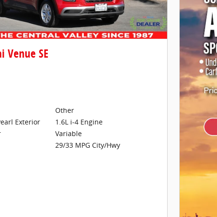
i Venue SE
Other
earl Exterior
1.6L i-4 Engine
Variable
r
29/33 MPG City/Hwy