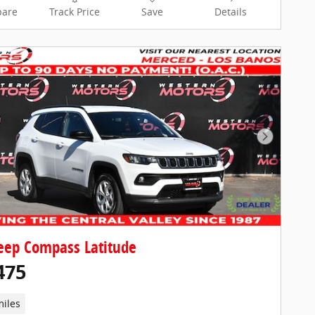
are
Track Price
Save
Details
Next Pho
eep Compass Latitude
475
miles