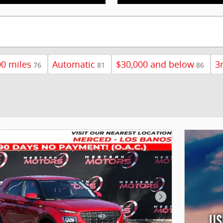
0 miles
Automatic
$30,000 and below
3
76
81
86
Next Photo