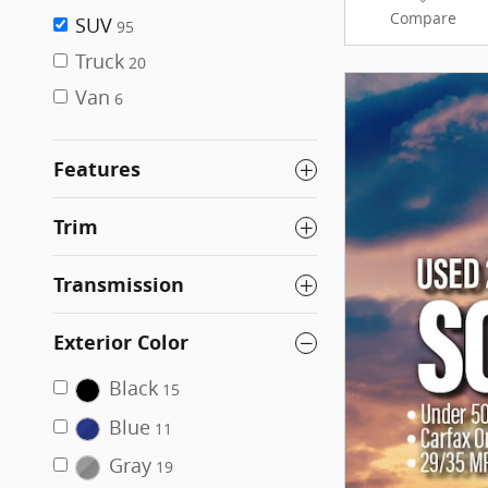
Compare
SUV
95
Truck
20
Van
6
Features
Trim
Transmission
Exterior Color
Black
15
Blue
11
Gray
19