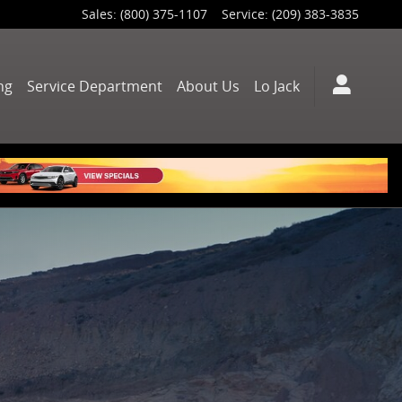
Sales
:
(800) 375-1107
Service
:
(209) 383-3835
ng
Service Department
About Us
Lo Jack