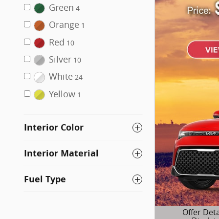
Green
4
Orange
1
Red
10
Silver
10
White
24
Yellow
1
Interior Color
Interior Material
Fuel Type
Offer Deta