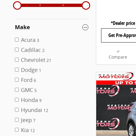
*Dealer price
Make
Get Pre-Appro
Acura
3
Cadillac
2
Compare
Chevrolet
21
Dodge
1
Ford
6
GMC
5
Honda
9
Hyundai
12
Jeep
7
Kia
12