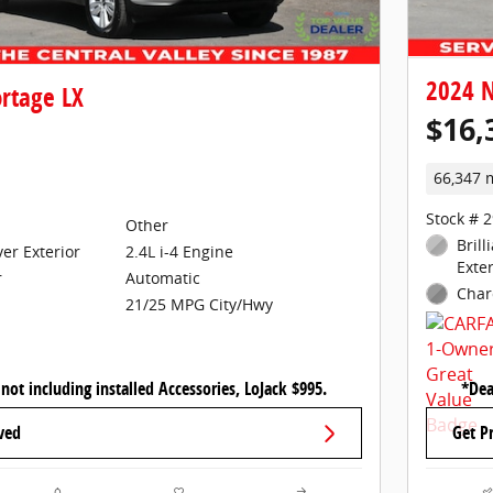
2024 N
rtage LX
$16,
66,347 
Stock # 
Other
Brill
ver Exterior
2.4L i-4 Engine
Exter
Automatic
r
Char
21/25 MPG City/Hwy
 not including installed Accessories, LoJack $995.
*Dea
ved
Get P