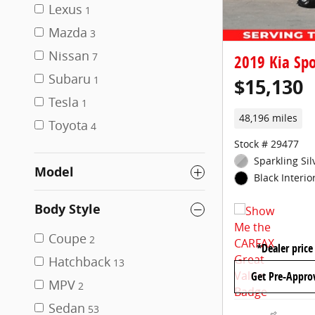
Lexus
1
Mazda
3
Nissan
7
2019 Kia Spo
Subaru
$15,130
1
Tesla
1
48,196 miles
Toyota
4
Stock # 29477
Sparkling Sil
Model
Black Interio
Body Style
Coupe
2
*Dealer price
Hatchback
13
Get Pre-Appro
MPV
2
Sedan
53