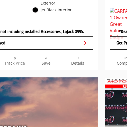
Exterior
Jet Black Interior
 not including installed Accessories, LoJack $995.
*Dea
ved
Get P
Track Price
Save
Details
Comp