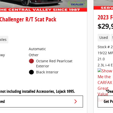
2023 F
Challenger R/T Scat Pack
$29,
Used
iles
Stock # 
Automatic
19/22 MP
Hwy
Other
21.0
Octane Red Pearlcoat
2.3L i-4 
Exterior
Black Interior
 not including installed Accessories, LoJack $995.
*Dea
ved
Get P