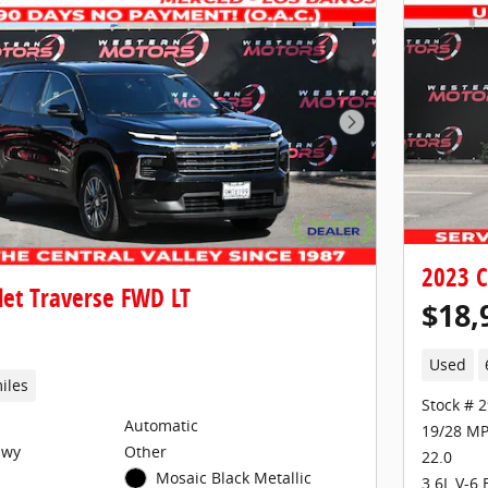
Next Photo
2023 C
let Traverse FWD LT
$18,
Used
iles
Stock # 
Automatic
19/28 MP
Hwy
Other
22.0
Mosaic Black Metallic
3.6L V-6