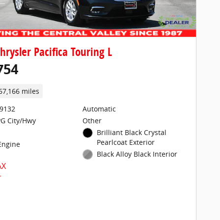
hrysler Pacifica Touring L
754
67,166 miles
29132
Automatic
G City/Hwy
Other
Brilliant Black Crystal
Pearlcoat Exterior
 Engine
Black Alloy Black Interior