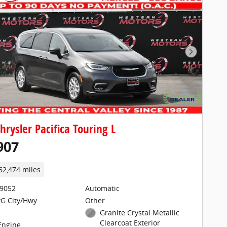
Next Pho
hrysler Pacifica Touring L
907
62,474 miles
29052
Automatic
G City/Hwy
Other
Granite Crystal Metallic
Clearcoat Exterior
 Engine