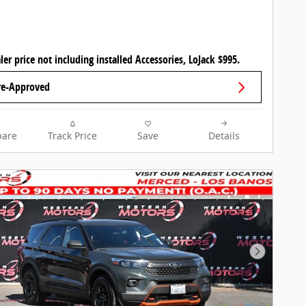
ler price not including installed Accessories, LoJack $995.
re-Approved
are
Track Price
Save
Details
Next Pho