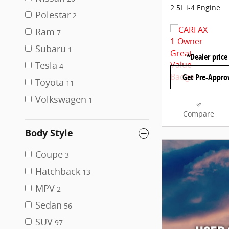
2.5L i-4 Engine
Polestar
2
Ram
7
Subaru
1
*Dealer price
Tesla
4
Get Pre-Appro
Toyota
11
Volkswagen
1
Compare
Body Style
Coupe
3
Hatchback
13
MPV
2
Sedan
56
SUV
97