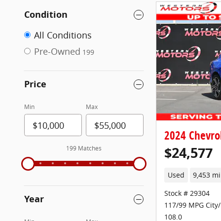
Condition
All Conditions
Pre-Owned
199
Price
Min
Max
2024 Chevrol
$24,577
199 Matches
Used
9,453 mi
Stock # 29304
Year
117/99 MPG City
108.0