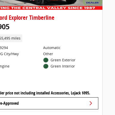
ord Explorer Timberline
905
55,495 miles
29294
Automatic
G City/Hwy
Other
Green Exterior
Engine
Green Interior
ler price not including installed Accessories, LoJack $995.
re-Approved