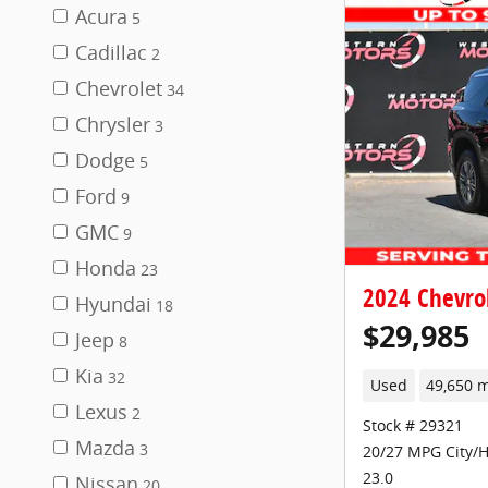
Acura
5
Cadillac
2
Chevrolet
34
Chrysler
3
Dodge
5
Ford
9
GMC
9
Honda
23
2024 Chevro
Hyundai
18
$29,985
Jeep
8
Kia
32
Used
49,650 m
Lexus
2
Stock # 29321
Mazda
3
20/27 MPG City/
23.0
Nissan
20