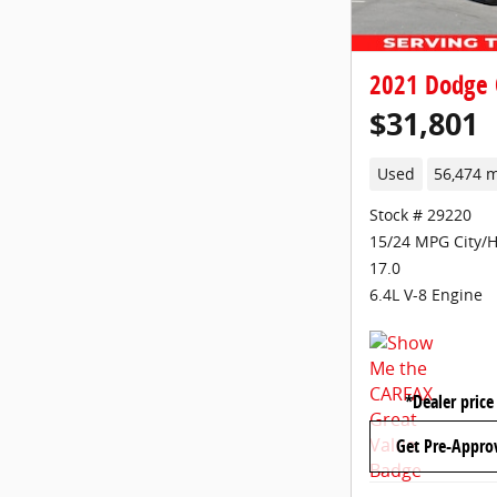
2021 Dodge 
$31,801
Used
56,474 m
Stock # 29220
15/24 MPG City/
17.0
6.4L V-8 Engine
*Dealer price
Get Pre-Appro