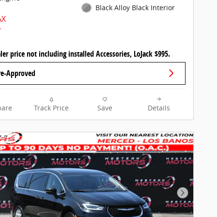
Black Alloy Black Interior
ler price not including installed Accessories, LoJack $995.
re-Approved
are
Track Price
Save
Details
Next Pho