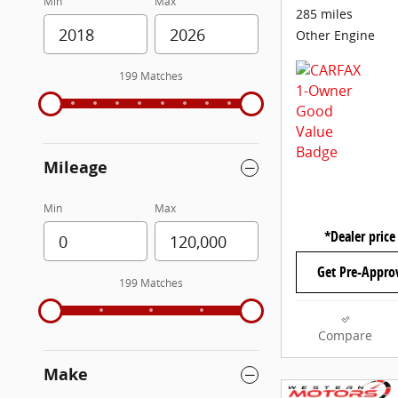
Min
Max
285 miles
Other Engine
199 Matches
Mileage
Min
Max
*Dealer price
Get Pre-Appro
199 Matches
Compare
Make