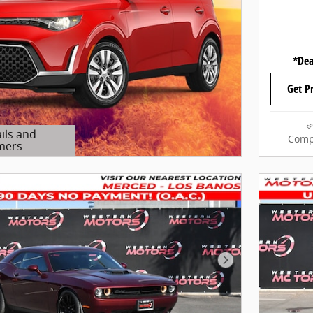
*Dea
Get P
ils and
Comp
mers
Modal
Next Photo