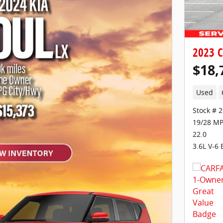
2023 C
$18,
Used
Stock # 
19/28 MP
22.0
3.6L V-6