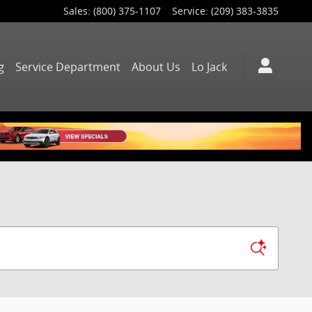
Sales
:
(800) 375-1107
Service
:
(209) 383-3835
g
Service Department
About Us
Lo Jack