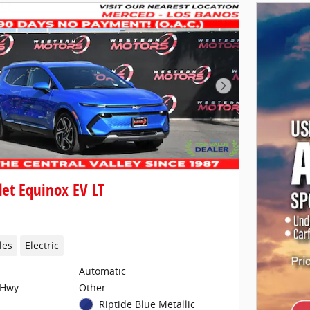
Next Photo
et Equinox EV LT
les
Electric
Automatic
/Hwy
Other
Riptide Blue Metallic