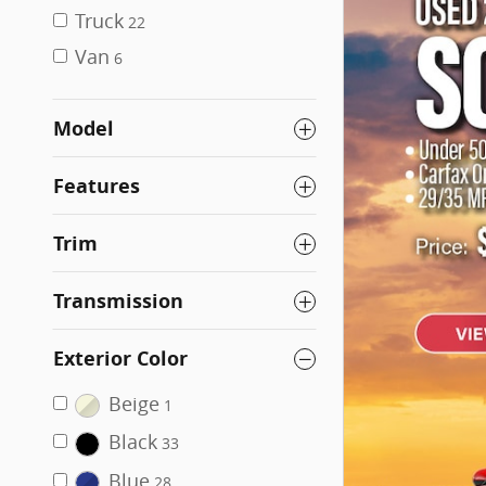
Truck
22
Van
6
Model
Features
Trim
Transmission
Exterior Color
Beige
1
Black
33
Blue
28