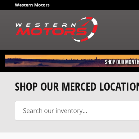
Skip to main content
Western Motors
SHOP OUR MERCED LOCATIO