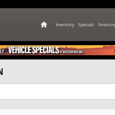
Home
Inventory
Specials
Financin
N