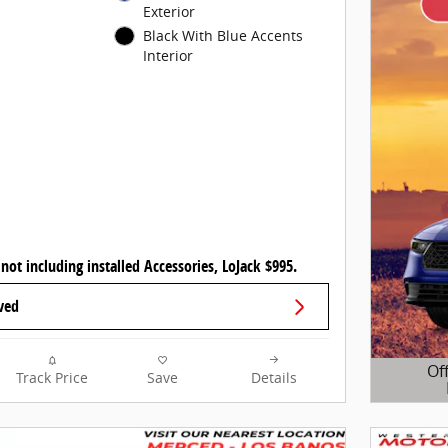
Exterior
Black With Blue Accents
Interior
 not including installed Accessories, LoJack $995.
ved
Of
Track Price
Save
Details
Open D