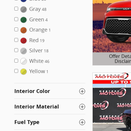
Gray
48
Green
4
Orange
1
Red
19
Silver
18
Offer Deta
White
Disclai
46
Open Details 
Yellow
1
Interior Color
Interior Material
Fuel Type