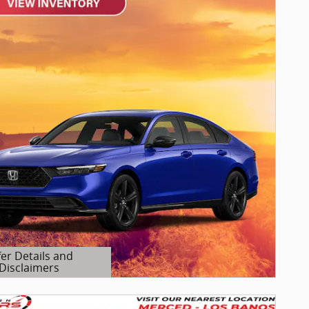
fer Details and
Disclaimers
etails Modal