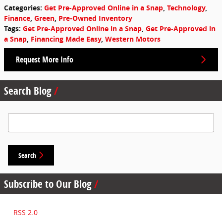
Categories
:
Get Pre-Approved Online in a Snap
,
Technology
,
Finance
,
Green
,
Pre-Owned Inventory
Tags
:
Get Pre-Approved Online in a Snap
,
Get Pre-Approved in
a Snap
,
Financing Made Easy
,
Western Motors
Request More Info
Search Blog
Search Blog
Search
Subscribe to Our Blog
RSS 2.0