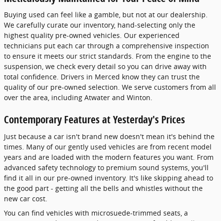
Buying used can feel like a gamble, but not at our dealership.
We carefully curate our inventory, hand-selecting only the
highest quality pre-owned vehicles. Our experienced
technicians put each car through a comprehensive inspection
to ensure it meets our strict standards. From the engine to the
suspension, we check every detail so you can drive away with
total confidence. Drivers in Merced know they can trust the
quality of our pre-owned selection. We serve customers from all
over the area, including Atwater and Winton.
Contemporary Features at Yesterday's Prices
Just because a car isn't brand new doesn't mean it's behind the
times. Many of our gently used vehicles are from recent model
years and are loaded with the modern features you want. From
advanced safety technology to premium sound systems, you'll
find it all in our pre-owned inventory. It's like skipping ahead to
the good part - getting all the bells and whistles without the
new car cost.
You can find vehicles with microsuede-trimmed seats, a