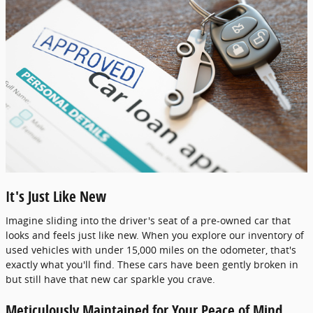
It's Just Like New
Imagine sliding into the driver's seat of a pre-owned car that
looks and feels just like new. When you explore our inventory of
used vehicles with under 15,000 miles on the odometer, that's
exactly what you'll find. These cars have been gently broken in
but still have that new car sparkle you crave.
Meticulously Maintained for Your Peace of Mind