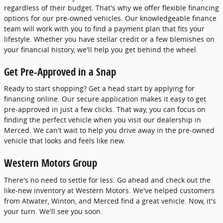
regardless of their budget. That's why we offer flexible financing
options for our pre-owned vehicles. Our knowledgeable finance
team will work with you to find a payment plan that fits your
lifestyle. Whether you have stellar credit or a few blemishes on
your financial history, we'll help you get behind the wheel.
Get Pre-Approved in a Snap
Ready to start shopping? Get a head start by applying for
financing online. Our secure application makes it easy to get
pre-approved in just a few clicks. That way, you can focus on
finding the perfect vehicle when you visit our dealership in
Merced. We can't wait to help you drive away in the pre-owned
vehicle that looks and feels like new.
Western Motors Group
There's no need to settle for less. Go ahead and check out the
like-new inventory at Western Motors. We've helped customers
from Atwater, Winton, and Merced find a great vehicle. Now, it's
your turn. We'll see you soon.