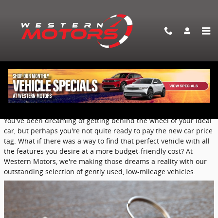
Skip to main content
Discover the Best of Both Worlds with
Our Nearly New Pre-Owned Vehicles
Saturday, 15 March, 2025
Western Motors
You've been dreaming of getting behind the wheel of your ideal
car, but perhaps you're not quite ready to pay the new car price
tag. What if there was a way to find that perfect vehicle with all
the features you desire at a more budget-friendly cost? At
Western Motors, we're making those dreams a reality with our
outstanding selection of gently used, low-mileage vehicles.