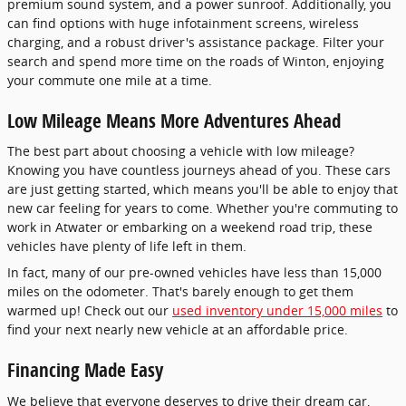
premium sound system, and a power sunroof. Additionally, you
can find options with huge infotainment screens, wireless
charging, and a robust driver's assistance package. Filter your
search and spend more time on the roads of Winton, enjoying
your commute one mile at a time.
Low Mileage Means More Adventures Ahead
The best part about choosing a vehicle with low mileage?
Knowing you have countless journeys ahead of you. These cars
are just getting started, which means you'll be able to enjoy that
new car feeling for years to come. Whether you're commuting to
work in Atwater or embarking on a weekend road trip, these
vehicles have plenty of life left in them.
In fact, many of our pre-owned vehicles have less than 15,000
miles on the odometer. That's barely enough to get them
warmed up! Check out our
used inventory under 15,000 miles
to
find your next nearly new vehicle at an affordable price.
Financing Made Easy
We believe that everyone deserves to drive their dream car,