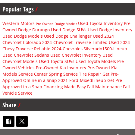
Popular Tags
Western Motors
Used Toyota Inventory
Pre-
Pre-Owned Dodge Models
Owned Dodge Durango
Used Dodge SUVs
Used Dodge Inventory
Used Dodge Models
Used Dodge Challenger
Used 2024
Chevrolet Colorado
2024-Chevrolet-Traverse-Limited
Used 2024
Chevy Traverse
Reliable
2024-Chevrolet-Silverado1500-Lineup
Used Chevrolet Sedans
Used Chevrolet Inventory
Used
Chevrolet Models
Used Toyota SUVs
Used Toyota Models
Pre-
Owned Vehicles
Pre-Owned Kia Inventory
Pre-Owned Kia
Models
Service Center
Spring Service
Tire Repair
Get Pre-
Approved Online in a Snap
2021-Ford-MixedLineup
Get Pre-
Approved in a Snap
Financing Made Easy
Fall Maintenance
Fall
Vehicle Service
Share