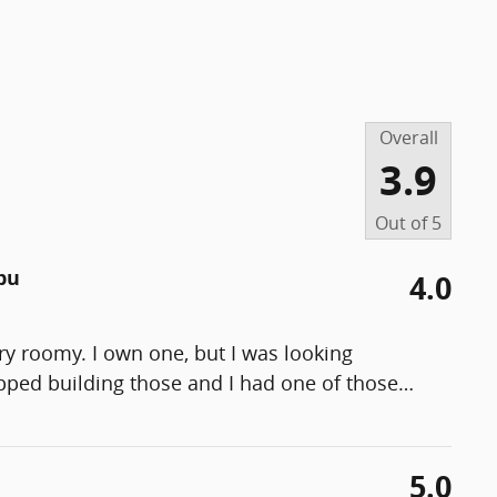
Overall
3.9
Out of
5
bu
4.0
ry roomy. I own one, but I was looking
opped building those and I had one of those
…
5.0