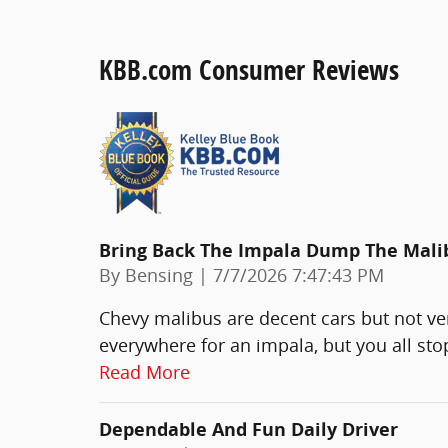
KBB.com Consumer Reviews
Bring Back The Impala Dump The Mali
on
By
Bensing
|
7/7/2026 7:47:43 PM
Chevy malibus are decent cars but not ve
everywhere for an impala, but you all st
Read More
Dependable And Fun Daily Driver