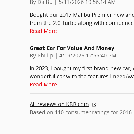
on
By
Da Bu
|
5/11/2026 10:56:14 AM
Bought our 2017 Malibu Premier new and
from the 2.0 Turbo along with confidence
Read More
Great Car For Value And Money
on
By
Phillip
|
4/19/2026 12:55:40 PM
In 2023, I bought my first brand-new car, w
wonderful car with the features I need/wa
Read More
All reviews on KBB.com
Based on 110 consumer ratings for 2016