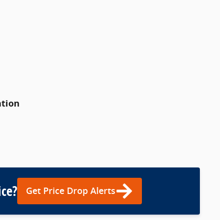
ation
ice?
Get Price Drop Alerts