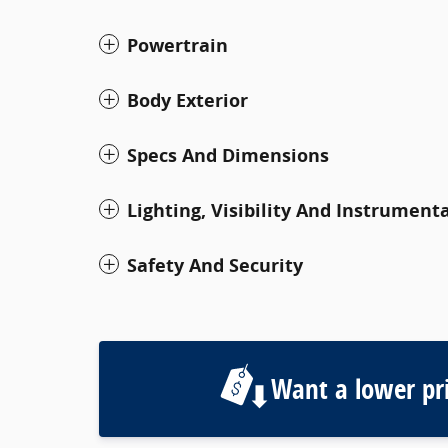
Powertrain
Body Exterior
Specs And Dimensions
Lighting, Visibility And Instrument
Safety And Security
Want a lower pr