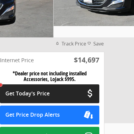
Track Price
Save
$14,697
Internet Price
*Dealer price not including installed
Accessories, LoJack $995.
Get Today's Price
Get Price Drop Alerts