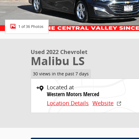
1 of 36 Photos
Used 2022 Chevrolet
Malibu LS
30 views in the past 7 days
Located at
Western Motors Merced
Location Details
Website