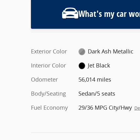
What's my car wo
Exterior Color
Dark Ash Metallic
Interior Color
Jet Black
Odometer
56,014 miles
Body/Seating
Sedan/5 seats
Fuel Economy
29/36 MPG City/Hwy
De