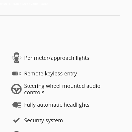
Perimeter/approach lights
Remote keyless entry
Steering wheel mounted audio
controls
Fully automatic headlights
Security system