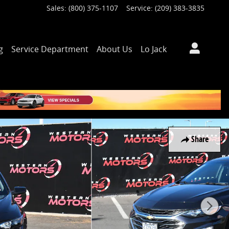
Sales
:
(800) 375-1107
Service
:
(209) 383-3835
g
Service Department
About Us
Lo Jack
Share