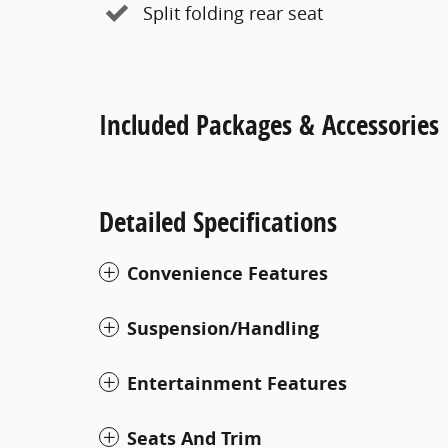
Split folding rear seat
Included Packages & Accessories
Detailed Specifications
Convenience Features
Suspension/Handling
Entertainment Features
Seats And Trim