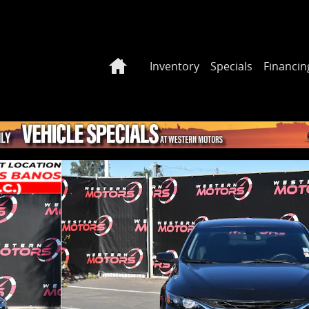
Home
Inventory
Specials
Financin