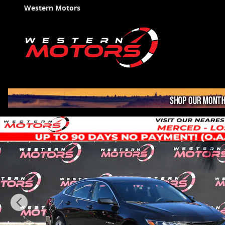
Skip to main content
Western Motors
Used 2022 Chevrolet Malibu LS Sedan Photo 1 of 36