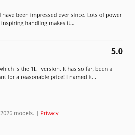
 have been impressed ever since. Lots of power
 inspiring handling makes it
…
5.0
hich is the 1LT version. It has so far, been a
nt for a reasonable price! I named it
…
–2026 models. |
Privacy