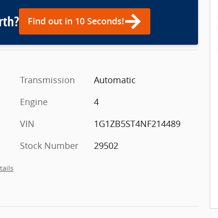
rth?
Find out in 10 Seconds!
Transmission
Automatic
Engine
4
VIN
1G1ZB5ST4NF214489
Stock Number
29502
tails