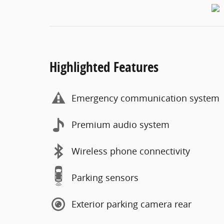
Highlighted Features
Emergency communication system
Premium audio system
Wireless phone connectivity
Parking sensors
Exterior parking camera rear