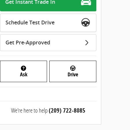
Get Instant Trade In
Schedule Test Drive
Get Pre-Approved
Ask
Drive
We're here to help
(209) 722-8085