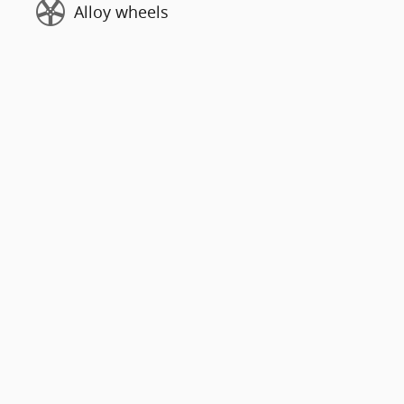
Alloy wheels