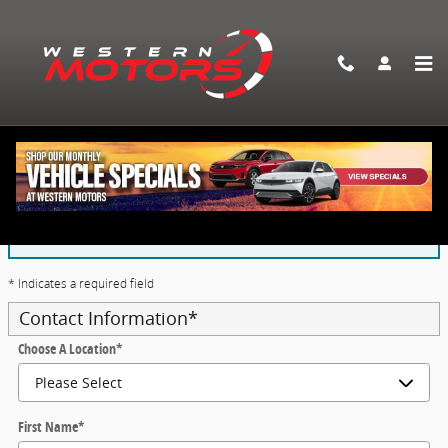
Skip to main content
Application For Auto Financing
The form is submitted using an HTTPS form action. All
sensitive data is encrypted before transmission and is
never sent as clear-text.
* Indicates a required field
Contact Information
*
Choose A Location
*
First Name
*