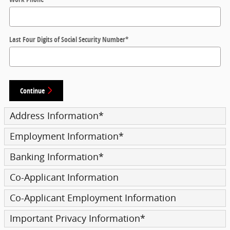
Last Four Digits of Social Security Number
*
Continue
Address Information
*
Employment Information
*
Banking Information
*
Co-Applicant Information
Co-Applicant Employment Information
Important Privacy Information
*