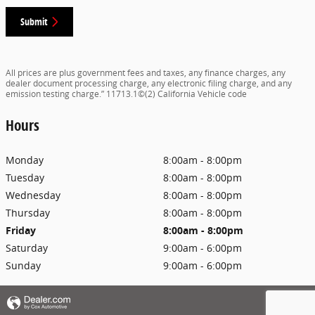
Submit
All prices are plus government fees and taxes, any finance charges, any
dealer document processing charge, any electronic filing charge, and any
emission testing charge.” 11713.1©(2) California Vehicle code
Hours
Monday
8:00am - 8:00pm
Tuesday
8:00am - 8:00pm
Wednesday
8:00am - 8:00pm
Thursday
8:00am - 8:00pm
Friday
8:00am - 8:00pm
Saturday
9:00am - 6:00pm
Sunday
9:00am - 6:00pm
Privacy