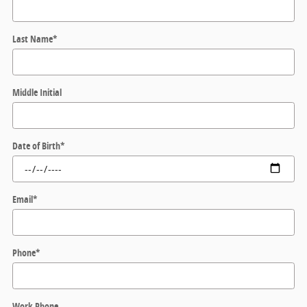
Last Name
*
Middle Initial
Date of Birth
*
Email
*
Phone
*
Work Phone